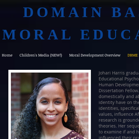
DOMAIN BA
MORAL EDUC
Home
Children's Media (NEW!)
Moral Development Overview
DBME 
Johari Harris gradu
Educational Psycho
Human Development 
Dissertation Fellow
domestically and a
identity have on t
identities, specific
values, influence 
research is grounde
theories. Her seque
to examine if and h
influenced their p