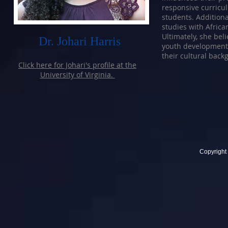
responsive curricu
students. Additiona
studies with Afric
Ultimately, she bel
Dr. Johari Harris
youth development 
their cultural back
Click here for Johari's profile at the
University of Virginia.
Copyright